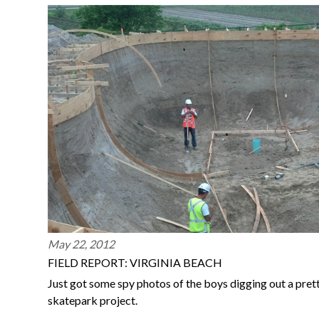
May 22, 2012
FIELD REPORT: VIRGINIA BEACH
Just got some spy photos of the boys digging out a prett
skatepark project.