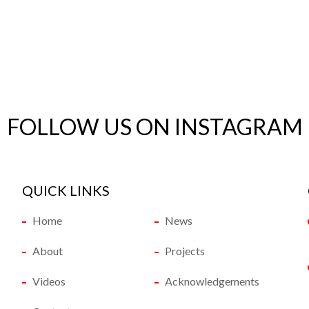
FOLLOW US ON INSTAGRAM
QUICK LINKS
Home
News
About
Projects
Videos
Acknowledgements