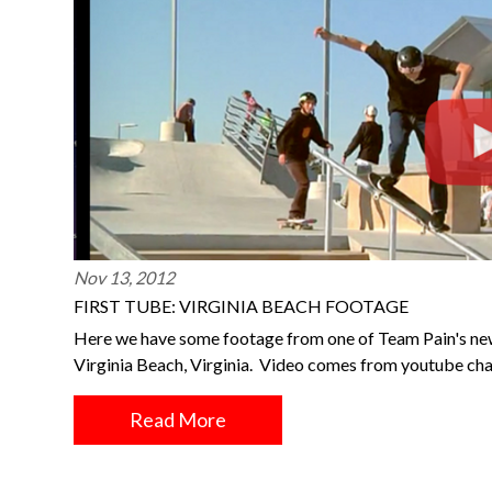
Nov 13, 2012
FIRST TUBE: VIRGINIA BEACH FOOTAGE
Here we have some footage from one of Team Pain's newe
Virginia Beach, Virginia. Video comes from youtube cha
Read More