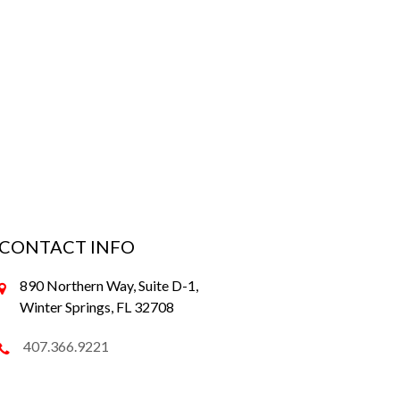
CONTACT INFO
890 Northern Way, Suite D-1,
Winter Springs, FL 32708
407.366.9221