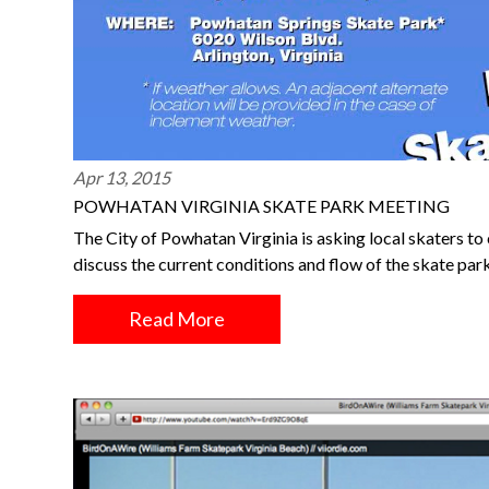
Apr 13, 2015
POWHATAN VIRGINIA SKATE PARK MEETING
The City of Powhatan Virginia is asking local skaters 
discuss the current conditions and flow of the skate par
Read More