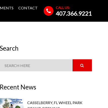
CALL US:
MENTS
CONTACT
407.366.9221
Search
Recent News
CASSELBERRY, FL WHEEL PARK