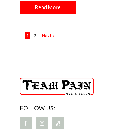
Read More
1
2
Next »
FOLLOW US: