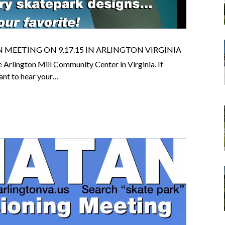
MEETING ON 9.17.15 IN ARLINGTON VIRGINIA
Arlington Mill Community Center in Virginia. If
ant to hear your…