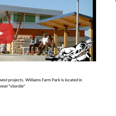
st projects. Williams Farm Park is located in
nnel "viiordie"