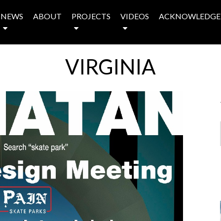
NEWS
ABOUT
PROJECTS
VIDEOS
ACKNOWLEDGE
VIRGINIA