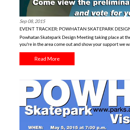
Sep 08, 2015
EVENT TRACKER: POWHATAN SKATEPARK DESIGN 
Powhatan Skatepark Design Meeting taking place at the 
you're in the area come out and show your support we w
Read More