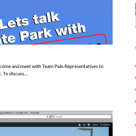
to come and meet with Team Pain Representatives to
k. To discuss…