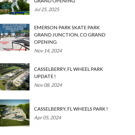
GRAND OPENING
Jul 25, 2025
EMERSON PARK SKATE PARK
GRAND JUNCTION, CO GRAND
OPENING
Nov 14, 2024
CASSELBERRY, FL WHEEL PARK
UPDATE !
Nov 08, 2024
CASSELBERRY, FL WHEELS PARK !
Apr 05, 2024