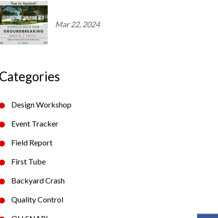
Mar 22, 2024
Categories
Design Workshop
Event Tracker
Field Report
First Tube
Backyard Crash
Quality Control