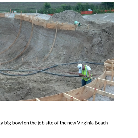
y big bowl on the job site of the new Virginia Beach