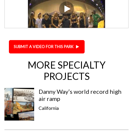
SUBMIT A VIDEO FOR THIS PARK
MORE SPECIALTY
PROJECTS
Danny Way’s world record high
air ramp
California