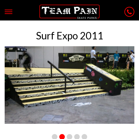
Surf Expo 2011