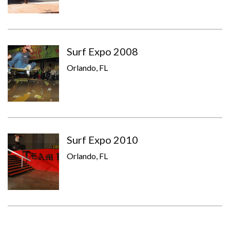
Surf Expo 2008
Orlando, FL
Surf Expo 2010
Orlando, FL