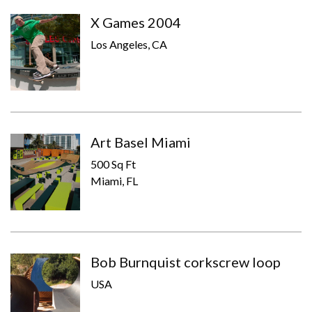
X Games 2004
Los Angeles, CA
Art Basel Miami
500 Sq Ft
Miami, FL
Bob Burnquist corkscrew loop
USA