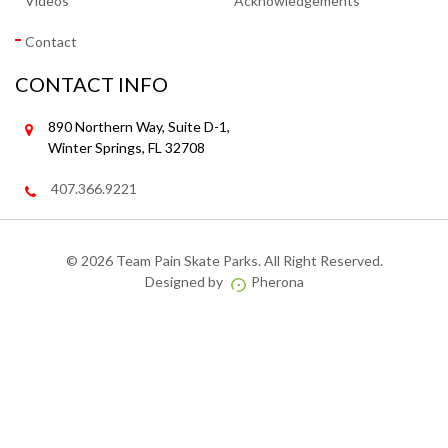
Videos
Acknowledgements
Contact
CONTACT INFO
890 Northern Way, Suite D-1,
Winter Springs, FL 32708
407.366.9221
©
2026 Team Pain Skate Parks. All Right Reserved.
Designed by
Pherona