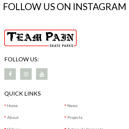
FOLLOW US ON INSTAGRAM
FOLLOW US:
QUICK LINKS
Home
News
About
Projects