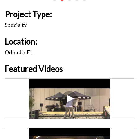
Project Type:
Specialty
Location:
Orlando, FL
Featured Videos