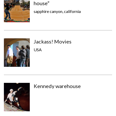
house”
sapphire canyon, california
Jackass! Movies
USA
Kennedy warehouse