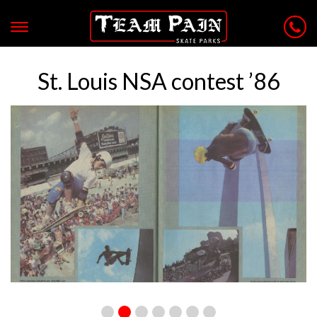
St. Louis NSA contest ’86