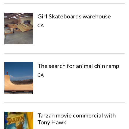
Girl Skateboards warehouse
CA
The search for animal chin ramp
CA
Tarzan movie commercial with
Tony Hawk