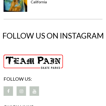
California
FOLLOW US ON INSTAGRAM
FOLLOW US: