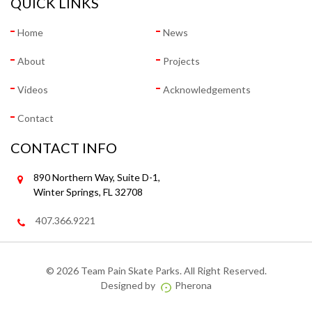
QUICK LINKS
Home
News
About
Projects
Videos
Acknowledgements
Contact
CONTACT INFO
890 Northern Way, Suite D-1,
Winter Springs, FL 32708
407.366.9221
©
2026 Team Pain Skate Parks. All Right Reserved.
Designed by
Pherona