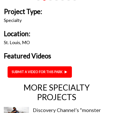
Project Type:
Specialty
Location:
St. Louis, MO
Featured Videos
SUBMIT A VIDEO FOR THIS PARK
MORE SPECIALTY
PROJECTS
Discovery Channel’s “monster