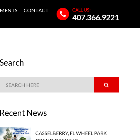
CALL US:
MENTS
CONTACT
407.366.9221
Search
Recent News
CASSELBERRY, FL WHEEL PARK