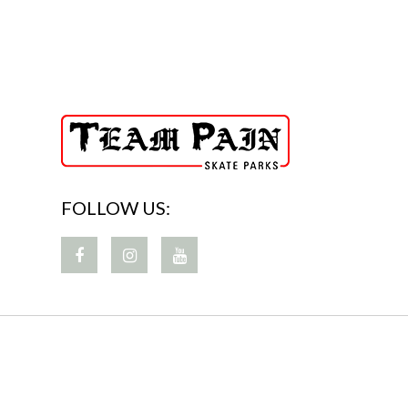
FOLLOW US: