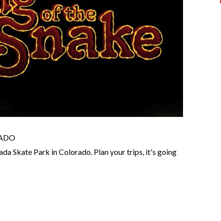
RADO
ada Skate Park in Colorado. Plan your trips, it's going