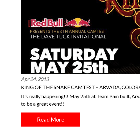
Apr 24, 2013
KING OF THE SNAKE CAMTEST – ARVADA, COLO
It's really happening!!! May 25th at Team Pain built, Arv
to be a great event!!
Read More