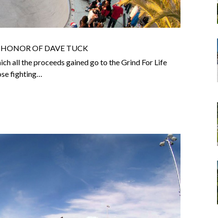
N HONOR OF DAVE TUCK
ich all the proceeds gained go to the Grind For Life
hose fighting…