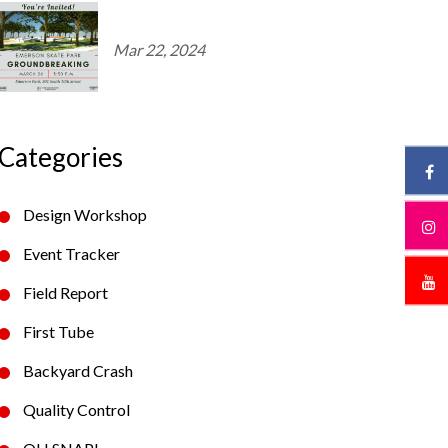
Mar 22, 2024
Categories
Design Workshop
Event Tracker
Field Report
First Tube
Backyard Crash
Quality Control