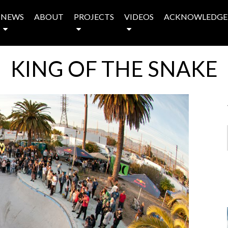
NEWS
ABOUT
PROJECTS
VIDEOS
ACKNOWLEDGE
KING OF THE SNAKE