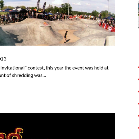
013
vitational" contest, this year the event was held at
ont of shredding was…