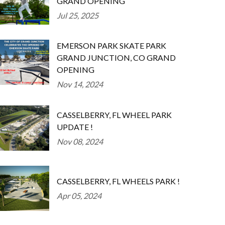
GRAND OPENING
Jul 25, 2025
EMERSON PARK SKATE PARK
GRAND JUNCTION, CO GRAND
OPENING
Nov 14, 2024
CASSELBERRY, FL WHEEL PARK
UPDATE !
Nov 08, 2024
CASSELBERRY, FL WHEELS PARK !
Apr 05, 2024