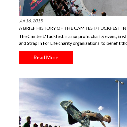
Jul 16, 2015
A BRIEF HISTORY OF THE CAMTEST/TUCKFEST I
The Camtest/Tuckfest is a nonprofit charity event, in wh
and Strap In For Life charity organizations, to benefit t
Read More