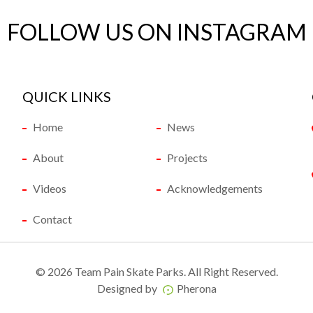
FOLLOW US ON INSTAGRAM
QUICK LINKS
Home
News
About
Projects
Videos
Acknowledgements
Contact
©
2026 Team Pain Skate Parks. All Right Reserved.
Designed by
Pherona