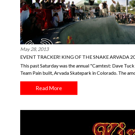
May 28, 2013
EVENT TRACKER! KING OF THE SNAKE ARVADA 2
This past Saturday was the annual "Camtest: Dave Tuck In
Team Pain built, Arvada Skatepark in Colorado. The am
Read More