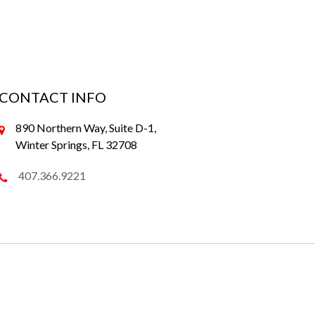
CONTACT INFO
890 Northern Way, Suite D-1,
Winter Springs, FL 32708
407.366.9221