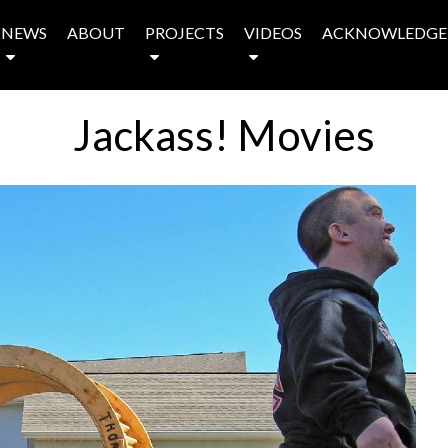
NEWS
ABOUT
PROJECTS
VIDEOS
ACKNOWLEDGE
Jackass! Movies