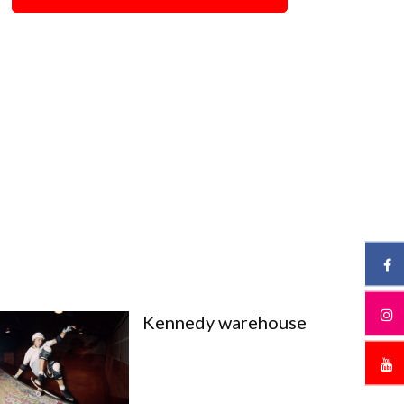
Kennedy warehouse