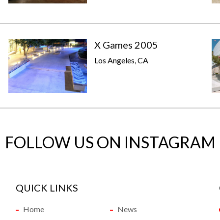
X Games 2005
Los Angeles, CA
FOLLOW US ON INSTAGRAM
QUICK LINKS
Home
News