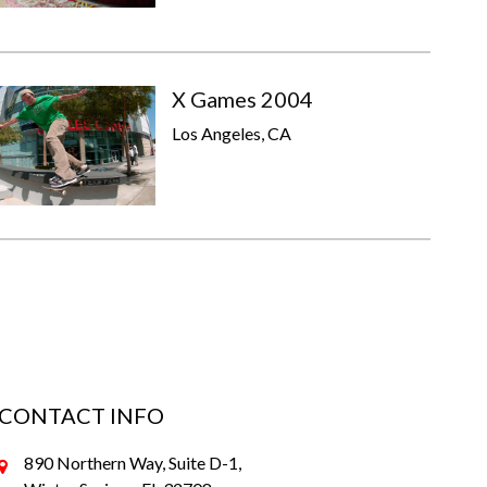
X Games 2004
Los Angeles, CA
CONTACT INFO
890 Northern Way, Suite D-1,