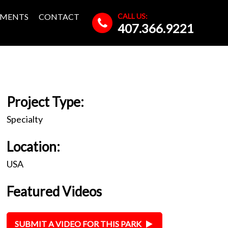
CALL US:
MENTS
CONTACT
407.366.9221
Project Type:
Specialty
Location:
USA
Featured Videos
SUBMIT A VIDEO FOR THIS PARK