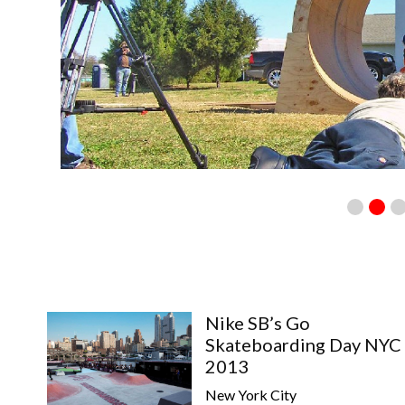
Nike SB’s Go
Skateboarding Day NYC
2013
New York City