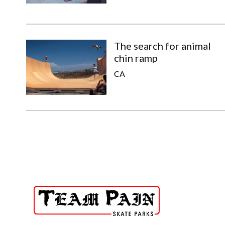
The search for animal
chin ramp
CA