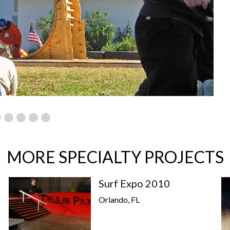
MORE SPECIALTY PROJECTS
Surf Expo 2010
Orlando, FL